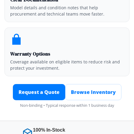
Model details and condition notes that help
procurement and technical teams move faster.
Warranty Options
Coverage available on eligible items to reduce risk and
protect your investment.
Request a Quote
Browse Inventory
Non-binding • Typical response within 1 business day
100% In-Stock