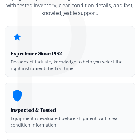
P
with tested inventory, clear condition details, and fast,
knowledgeable support.
Experience Since 1982
Decades of industry knowledge to help you select the
right instrument the first time.
Inspected & Tested
Equipment is evaluated before shipment, with clear
condition information.