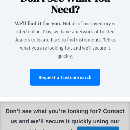
Need?
We'll find it for you.
Not all of our inventory is
listed online. Plus, we have a network of trusted
dealers to locate hard to find instruments. Tell us
what you are looking for, and we'll secure it
quickly.
Request a Custom Search
Don’t see what you’re looking for? Contact
us and we’ll secure it quickly using our