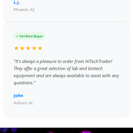
L.J.
Phoenix, AZ
✓ Verified Buyer
★★★★★
"It's always a pleasure to order from HiTechTrader!
They offer a great selection of lab and biotech
equipment and are always available to assist with any
questions."
John
Auburn, AL