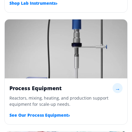
›
Shop Lab Instruments
Process Equipment
→
Reactors, mixing, heating, and production support
equipment for scale-up needs.
›
See Our Process Equipment