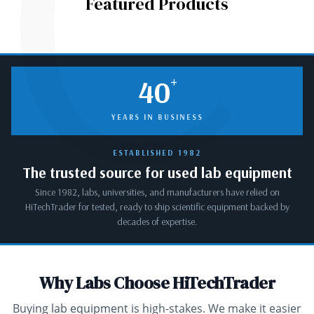
C
Featured Products
+
40
YEARS IN BUSINESS
ESTABLISHED 1982
The trusted source for used lab equipment
Since 1982, labs, universities, and manufacturers have relied on
HiTechTrader for tested, ready to ship scientific equipment backed by
decades of expertise.
Why Labs Choose HiTechTrader
Buying lab equipment is high-stakes. We make it easier