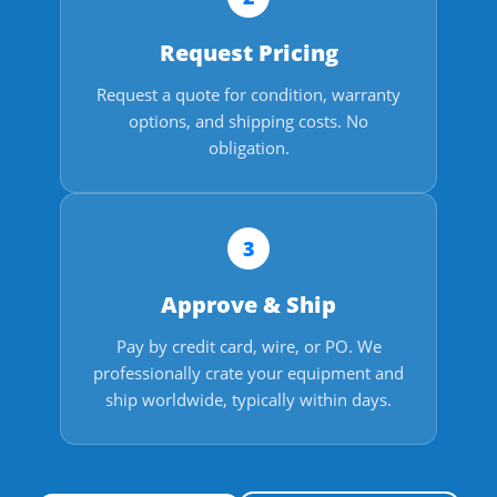
Request Pricing
Request a quote for condition, warranty
options, and shipping costs. No
obligation.
3
Approve & Ship
Pay by credit card, wire, or PO. We
professionally crate your equipment and
ship worldwide, typically within days.