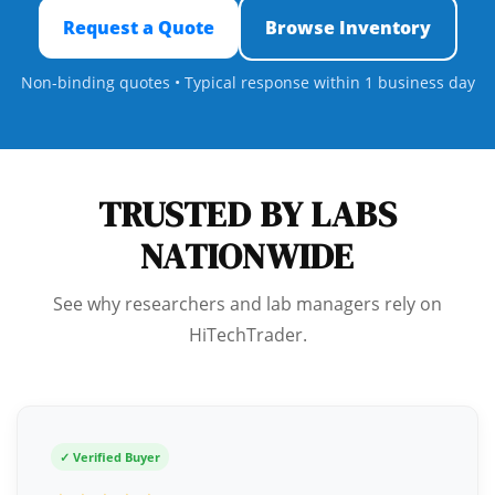
Request a Quote
Browse Inventory
Non-binding quotes • Typical response within 1 business day
TRUSTED BY LABS
NATIONWIDE
See why researchers and lab managers rely on
HiTechTrader.
✓ Verified Buyer