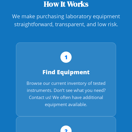
How It Works
We make purchasing laboratory equipment
straightforward, transparent, and low risk.
1
Find Equipment
Browse our current inventory of tested
instruments. Don’t see what you need?
Contact us! We often have additional
equipment available.
2