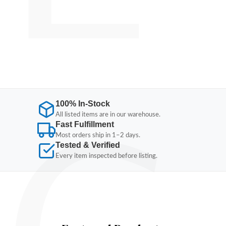
100% In-Stock
All listed items are in our warehouse.
Fast Fulfillment
Most orders ship in 1–2 days.
Tested & Verified
Every item inspected before listing.