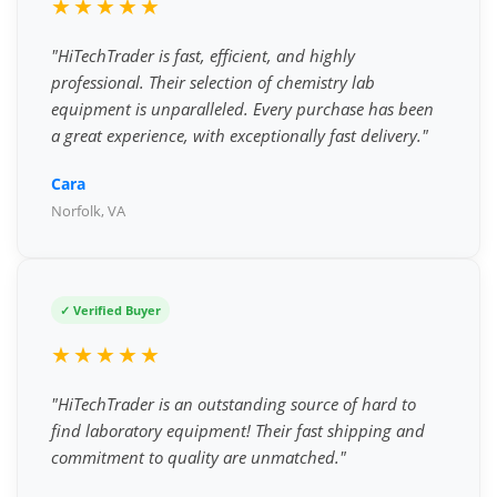
★★★★★
"HiTechTrader is fast, efficient, and highly
professional. Their selection of chemistry lab
equipment is unparalleled. Every purchase has been
a great experience, with exceptionally fast delivery."
Cara
Norfolk, VA
✓ Verified Buyer
★★★★★
"HiTechTrader is an outstanding source of hard to
find laboratory equipment! Their fast shipping and
commitment to quality are unmatched."