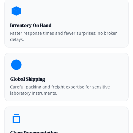
Inventory On Hand
Faster response times and fewer surprises; no broker
delays.
Global Shipping
Careful packing and freight expertise for sensitive
laboratory instruments.
Clear Documentation