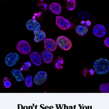
Don't See What You