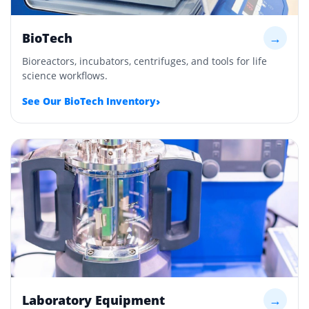
BioTech
→
Bioreactors, incubators, centrifuges, and tools for life
science workflows.
›
See Our BioTech Inventory
Laboratory Equipment
→