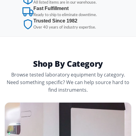
All listed items are in our warehouse.
Fast Fulfillment
Ready to ship to eliminate downtime.
Trusted Since 1982
Over 40 years of industry expertise.
Shop By Category
Browse tested laboratory equipment by category.
Need something specific? We can help source hard to
find instruments.