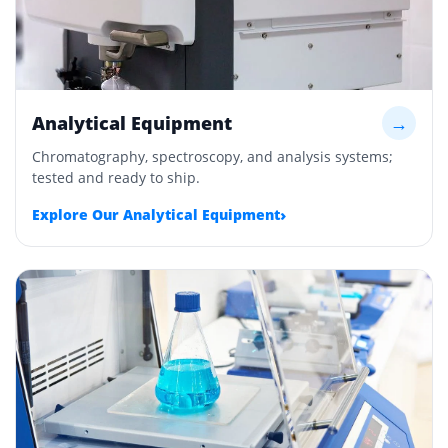
Analytical Equipment
→
Chromatography, spectroscopy, and analysis systems;
tested and ready to ship.
›
Explore Our Analytical Equipment