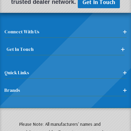
Get In Touch
trusted dealer network.
Connect With Us
Get In Touch
Quick Links
Brands
Please Note: All manufacturers' names and