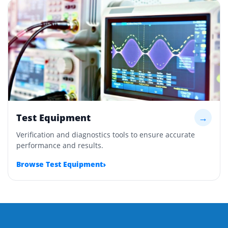
Test Equipment
→
Verification and diagnostics tools to ensure accurate
performance and results.
›
Browse Test Equipment