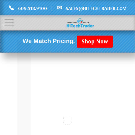
Γ
L
📞
✉
609.518.9100
|
SALES@HITECHTRADER.COM
Shop Now
We Match Pricing.