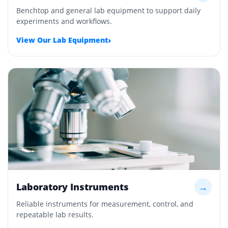
Benchtop and general lab equipment to support daily
experiments and workflows.
›
View Our Lab Equipment
Laboratory Instruments
→
Reliable instruments for measurement, control, and
repeatable lab results.